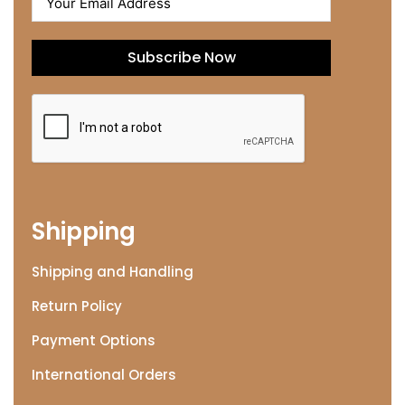
Subscribe Now
Shipping
Shipping and Handling
Return Policy
Payment Options
International Orders