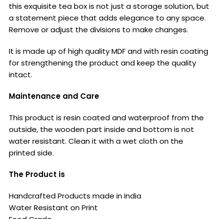
this exquisite tea box is not just a storage solution, but
a statement piece that adds elegance to any space.
Remove or adjust the divisions to make changes.
It is made up of high quality MDF and with resin coating
for strengthening the product and keep the quality
intact.
Maintenance and Care
This product is resin coated and waterproof from the
outside, the wooden part inside and bottom is not
water resistant. Clean it with a wet cloth on the
printed side.
The Product is
Handcrafted Products made in India
Water Resistant on Print