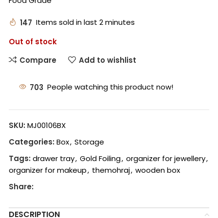
Food Grade
147
Items sold in last 2 minutes
Out of stock
Compare
Add to wishlist
703
People watching this product now!
SKU:
MJ00106BX
Categories:
Box
,
Storage
Tags:
drawer tray
,
Gold Foiling
,
organizer for jewellery
,
organizer for makeup
,
themohraj
,
wooden box
Share:
DESCRIPTION