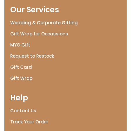
Our Services
Wedding & Corporate Gifting
Gift Wrap for Occassions
MYO Gift
Request to Restock
Gift Card
Gift Wrap
Help
Contact Us
Track Your Order