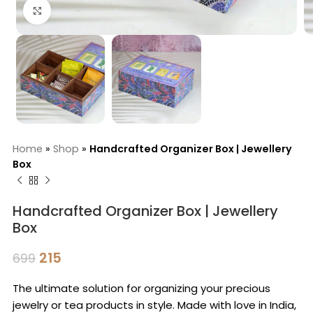
Click to enlarge
Home
»
Shop
»
Handcrafted Organizer Box | Jewellery
Box
Handcrafted Organizer Box | Jewellery
Box
215
699
The ultimate solution for organizing your precious
jewelry or tea products in style. Made with love in India,