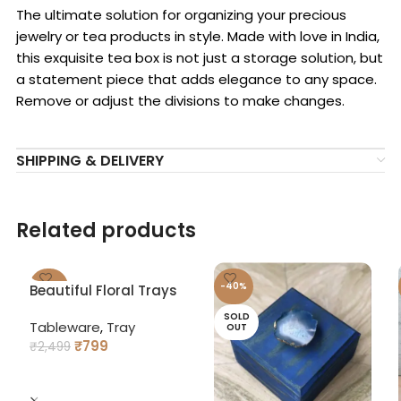
The ultimate solution for organizing your precious
jewelry or tea products in style. Made with love in India,
this exquisite tea box is not just a storage solution, but
a statement piece that adds elegance to any space.
Remove or adjust the divisions to make changes.
SHIPPING & DELIVERY
Related products
-68%
-40%
Beautiful Floral Trays
with Curved Handles
SOLD
SOLD
Tableware
,
Tray
OUT
OUT
₹
799
₹
2,499
READ MORE