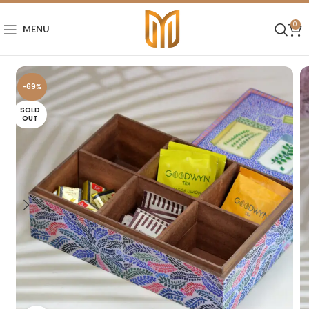
0
MENU
-69%
SOLD
OUT