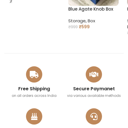
Blue Agate Knob Box
Storage
,
Box
₹
599
₹
999
READ MORE
Free Shipping
Secure Paymanet
on all orders across India
via various available methods