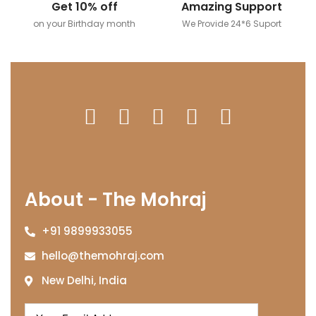
Get 10% off
Amazing Support
on your Birthday month
We Provide 24*6 Suport
About - The Mohraj
+91 9899933055
hello@themohraj.com
New Delhi, India