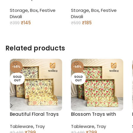
Pataka Bomb Gift Box
Gift Box – Decorative
Storage
,
Box
,
Festive
Storage
,
Box
,
Festive
– Firecracker Style
Dry Fruit & Sweet
Diwali
Diwali
Packaging for Sweets
Packaging
₹
145
₹
185
& Dry Fruits
₹
399
₹
599
ADD TO CART
ADD TO CART
Related products
-68%
-68%
SOLD
SOLD
OUT
OUT
Beautiful Floral Trays
Blossom Trays with
with Curved Handles
Curved Handles
Tableware
,
Tray
Tableware
,
Tray
₹
799
₹
799
₹
2,499
₹
2,499