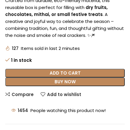
Crafted from durable, eco-friendly material, this
reusable box is perfect for filling with
dry fruits,
chocolates, mithai, or small festive treats
. A
creative and joyful way to celebrate the season –
combining tradition, fun, and thoughtful gifting without
the noise and smoke of real crackers. ✨🎆
127
Items sold in last 2 minutes
1 in stock
ADD TO CART
BUY NOW
Compare
Add to wishlist
1454
People watching this product now!