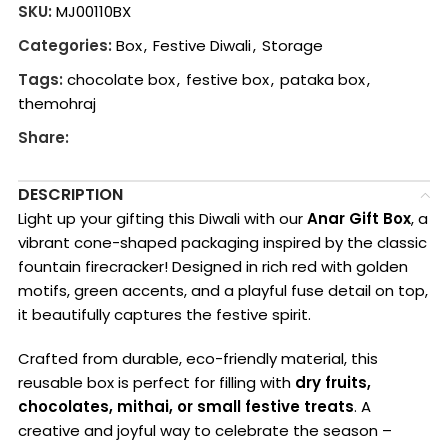
SKU:
MJ00110BX
Categories:
Box
,
Festive Diwali
,
Storage
Tags:
chocolate box
,
festive box
,
pataka box
,
themohraj
Share:
DESCRIPTION
Light up your gifting this Diwali with our
Anar Gift Box
, a
vibrant cone-shaped packaging inspired by the classic
fountain firecracker! Designed in rich red with golden
motifs, green accents, and a playful fuse detail on top,
it beautifully captures the festive spirit.
Crafted from durable, eco-friendly material, this
reusable box is perfect for filling with
dry fruits,
chocolates, mithai, or small festive treats
. A
creative and joyful way to celebrate the season –