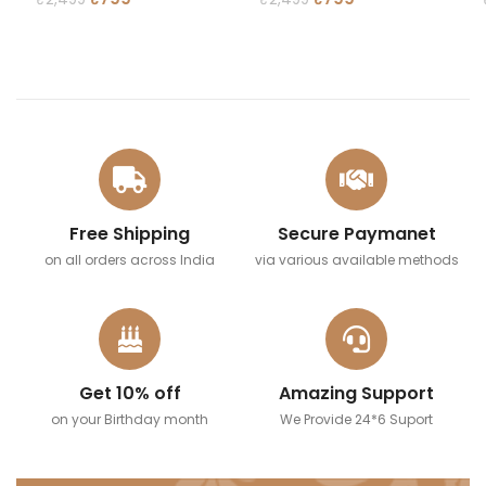
READ MORE
READ MORE
Free Shipping
Secure Paymanet
on all orders across India
via various available methods
Get 10% off
Amazing Support
on your Birthday month
We Provide 24*6 Suport