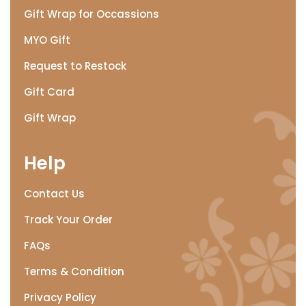
Gift Wrap for Occassions
MYO Gift
Request to Restock
Gift Card
Gift Wrap
Help
Contact Us
Track Your Order
FAQs
Terms & Condition
Privacy Policy