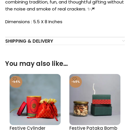
combining tradition, fun, and thoughtful gifting without
the noise and smoke of real crackers. ✨🎆
Dimensions : 5.5 X 8 Inches
SHIPPING & DELIVERY
You may also like…
-64%
-69%
Festive Cylinder
Festive Pataka Bomb