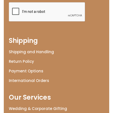
Shipping
Shipping and Handling
Return Policy
Payment Options
International Orders
Our Services
Wedding & Corporate Gifting