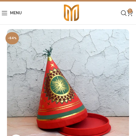
0
MENU
-64%