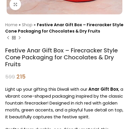
Click to enlarge
Home
»
Shop
»
Festive Anar Gift Box – Firecracker Style
Cone Packaging for Chocolates & Dry Fruits
Festive Anar Gift Box – Firecracker Style
Cone Packaging for Chocolates & Dry
Fruits
215
599
Light up your gifting this Diwali with our
Anar Gift Box
, a
vibrant cone-shaped packaging inspired by the classic
fountain firecracker! Designed in rich red with golden
motifs, green accents, and a playful fuse detail on top,
it beautifully captures the festive spirit.