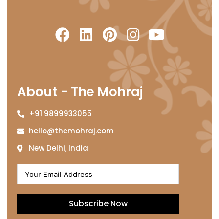
About - The Mohraj
+91 9899933055
hello@themohraj.com
New Delhi, India
Subscribe Now