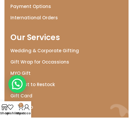
Payment Options
International Orders
Our Services
Wedding & Corporate Gifting
Gift Wrap for Occassions
MYO Gift
Need. Help
Request to Restock
Gift Card
0
Gift Wrap
Shop
Wishlist
My account
Cart
Help