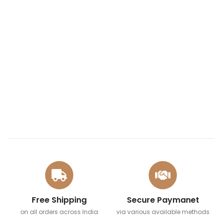
Free Shipping
Secure Paymanet
on all orders across India
via various available methods