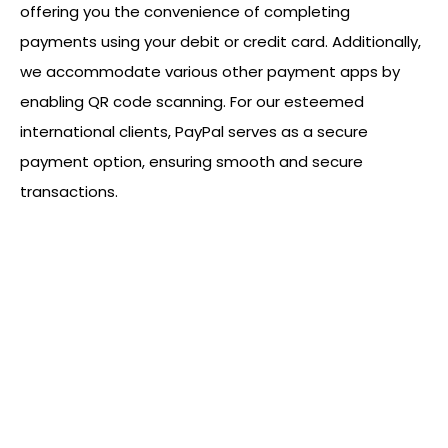
offering you the convenience of completing
payments using your debit or credit card. Additionally,
we accommodate various other payment apps by
enabling QR code scanning. For our esteemed
international clients, PayPal serves as a secure
payment option, ensuring smooth and secure
transactions.