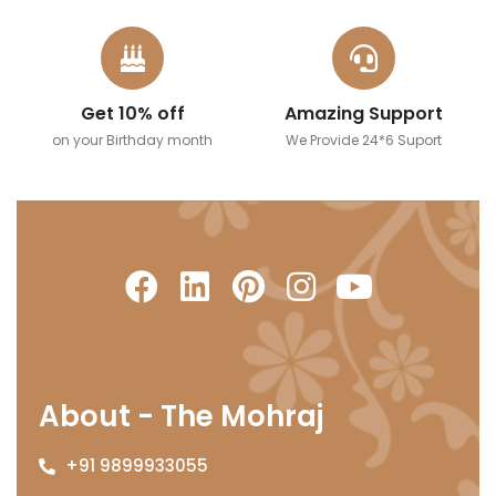
Get 10% off
Amazing Support
on your Birthday month
We Provide 24*6 Suport
About - The Mohraj
+91 9899933055