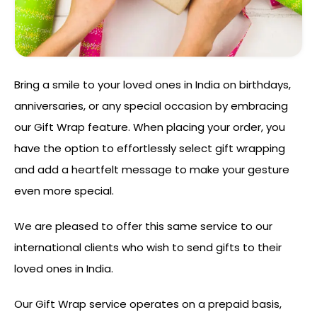
Bring a smile to your loved ones in India on birthdays,
anniversaries, or any special occasion by embracing
our Gift Wrap feature. When placing your order, you
have the option to effortlessly select gift wrapping
and add a heartfelt message to make your gesture
even more special.
We are pleased to offer this same service to our
international clients who wish to send gifts to their
loved ones in India.
Our Gift Wrap service operates on a prepaid basis,