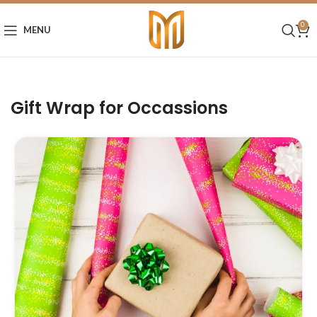
0
MENU
Gift Wrap for Occassions