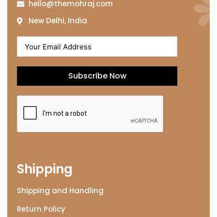
hello@themohraj.com
New Delhi, India
Subscribe Now
Shipping
Shipping and Handling
Return Policy