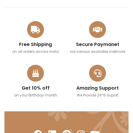
Free Shipping
Secure Paymanet
on all orders across India
via various available methods
Get 10% off
Amazing Support
on your Birthday month
We Provide 24*6 Suport