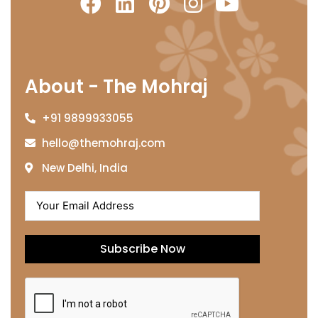
About - The Mohraj
+91 9899933055
hello@themohraj.com
New Delhi, India
Subscribe Now