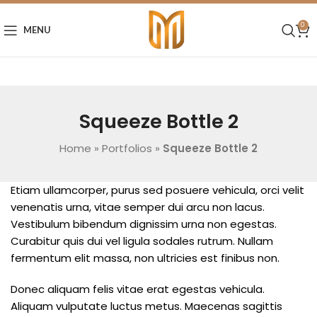
0
MENU
Squeeze Bottle 2
Home
»
Portfolios
»
Squeeze Bottle 2
Etiam ullamcorper, purus sed posuere vehicula, orci velit
venenatis urna, vitae semper dui arcu non lacus.
Vestibulum bibendum dignissim urna non egestas.
Curabitur quis dui vel ligula sodales rutrum. Nullam
fermentum elit massa, non ultricies est finibus non.
Donec aliquam felis vitae erat egestas vehicula.
Aliquam vulputate luctus metus. Maecenas sagittis