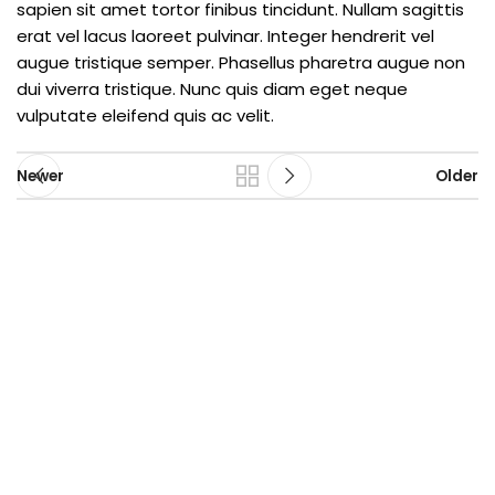
sapien sit amet tortor finibus tincidunt. Nullam sagittis
erat vel lacus laoreet pulvinar. Integer hendrerit vel
augue tristique semper. Phasellus pharetra augue non
dui viverra tristique. Nunc quis diam eget neque
vulputate eleifend quis ac velit.
Newer
Older