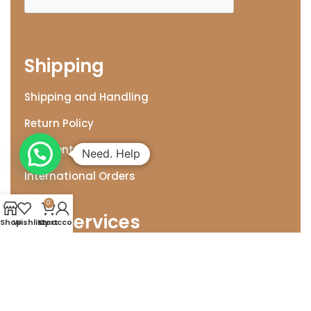
Shipping
Shipping and Handling
Return Policy
Payment Options
Need. Help
International Orders
0
Our Services
Shop
Wishlist
My account
Cart
Wedding & Corporate Gifting
Gift Wrap for Occassions
MYO Gift