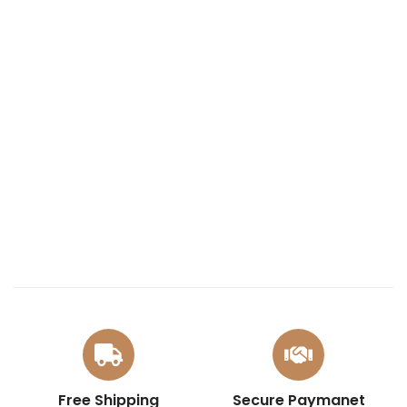
Free Shipping
Secure Paymanet