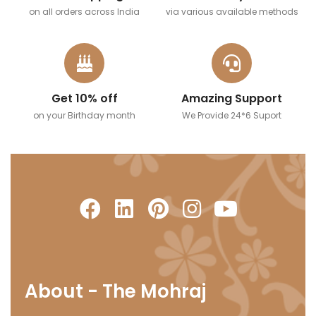
on all orders across India
via various available methods
Get 10% off
Amazing Support
on your Birthday month
We Provide 24*6 Suport
About - The Mohraj