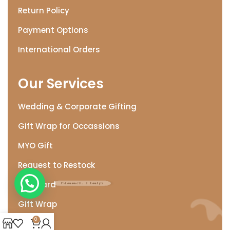
Return Policy
Payment Options
International Orders
Our Services
Wedding & Corporate Gifting
Gift Wrap for Occassions
MYO Gift
Request to Restock
Need. Help
Gift Card
Gift Wrap
0