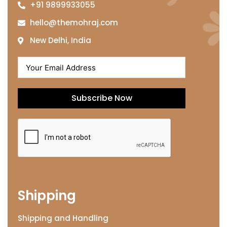
+91 9899933055
hello@themohraj.com
New Delhi, India
Subscribe Now
Shipping
Shipping and Handling