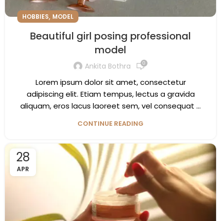
,
HOBBIES
MODEL
Beautiful girl posing professional
model
0
Ankita Bothra
Lorem ipsum dolor sit amet, consectetur
adipiscing elit. Etiam tempus, lectus a gravida
aliquam, eros lacus laoreet sem, vel consequat ...
CONTINUE READING
28
APR