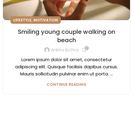
,
LIFESTYLE
MOTIVATION
Smiling young couple walking on
beach
0
Ankita Bothra
Lorem ipsum dolor sit amet, consectetur
adipiscing elit. Quisque facilisis dapibus cursus.
Mauris sollicitudin pulvinar enim ut porta. ...
CONTINUE READING