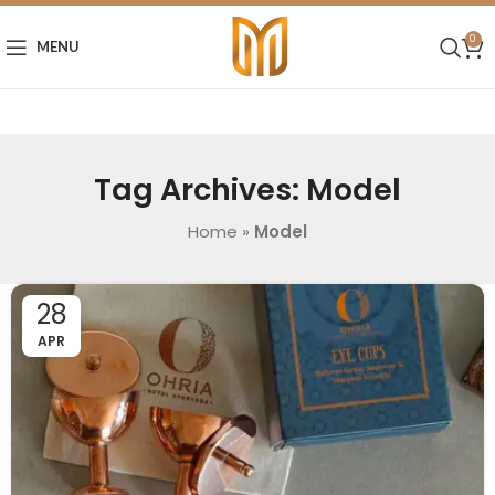
0
MENU
Tag Archives: Model
Home
»
Model
28
APR