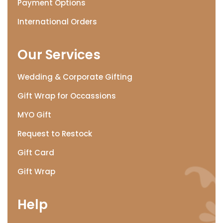
Payment Options
International Orders
Our Services
Wedding & Corporate Gifting
Gift Wrap for Occassions
MYO Gift
Request to Restock
Gift Card
Gift Wrap
Help