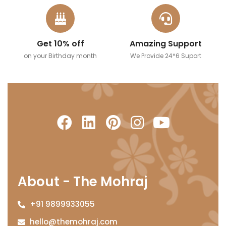
Get 10% off
Amazing Support
on your Birthday month
We Provide 24*6 Suport
About - The Mohraj
+91 9899933055
hello@themohraj.com