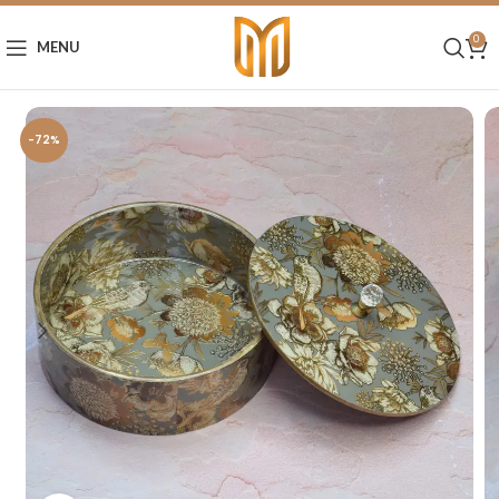
0
MENU
-72%