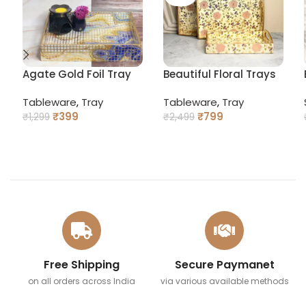
Agate Gold Foil Tray
Beautiful Floral Trays
with Curved Handles
Tableware
,
Tray
Tableware
,
Tray
₹
399
₹
799
₹
1,299
₹
2,499
ADD TO CART
READ MORE
Free Shipping
Secure Paymanet
on all orders across India
via various available methods