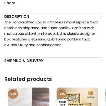
Share:
DESCRIPTION
The Handcrafted Box, is a timeless masterpiece that
combines elegance and functionality. Crafted with
meticulous attention to detail, this classic designer
box features a stunning gold foiling pattern that
exudes luxury and sophistication
SHIPPING & DELIVERY
Related products
-69%
-68%
SOLD
OUT