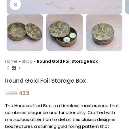
Click to enlarge
Home
»
Shop
»
Round Gold Foil Storage Box
Round Gold Foil Storage Box
425
1,499
The Handcrafted Box, is a timeless masterpiece that
combines elegance and functionality. Crafted with
meticulous attention to detail, this classic designer
box features a stunning gold foiling pattern that