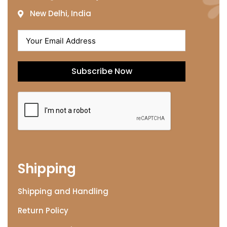
New Delhi, India
Subscribe Now
Shipping
Shipping and Handling
Return Policy