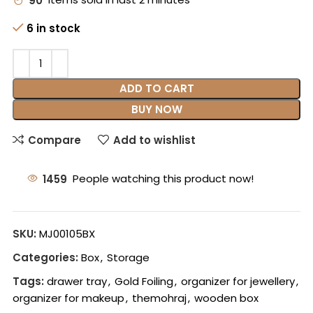
90
Items sold in last 2 minutes
6 in stock
ADD TO CART
BUY NOW
Compare
Add to wishlist
1459
People watching this product now!
SKU:
MJ00105BX
Categories:
Box
,
Storage
Tags:
drawer tray
,
Gold Foiling
,
organizer for jewellery
,
organizer for makeup
,
themohraj
,
wooden box