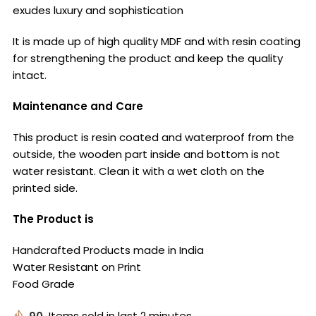
exudes luxury and sophistication
It is made up of high quality MDF and with resin coating
for strengthening the product and keep the quality
intact.
Maintenance and Care
This product is resin coated and waterproof from the
outside, the wooden part inside and bottom is not
water resistant. Clean it with a wet cloth on the
printed side.
The Product is
Handcrafted Products made in India
Water Resistant on Print
Food Grade