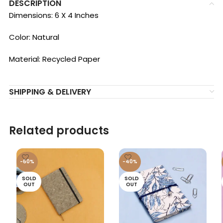
DESCRIPTION
Dimensions: 6 X 4 Inches
Color: Natural
Material: Recycled Paper
SHIPPING & DELIVERY
Related products
-60%
-40%
SOLD
SOLD
OUT
OUT