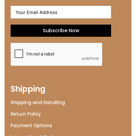
Subscribe Now
Shipping
Shipping and Handling
Return Policy
Payment Options