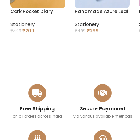
Cork Pocket Diary
Handmade Azure Leaf
Pocket Pocket Diary
Stationery
Stationery
₹
200
₹
299
₹
499
₹
499
READ MORE
READ MORE
Free Shipping
Secure Paymanet
on all orders across India
via various available methods