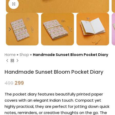
Click to enlarge
Home
»
Shop
»
Handmade Sunset Bloom Pocket Diary
Handmade Sunset Bloom Pocket Diary
299
499
The pocket diary features beautifully printed paper
covers with an elegant Indian touch. Compact yet
highly practical, they are perfect for jotting down quick
notes, reminders, or creative thoughts on the go. The