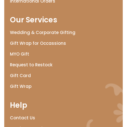
International Orders
Our Services
Wedding & Corporate Gifting
Gift Wrap for Occassions
MYO Gift
Request to Restock
Gift Card
Gift Wrap
Help
Contact Us