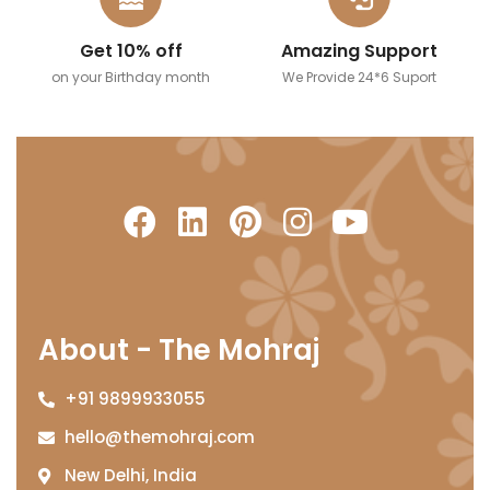
Get 10% off
Amazing Support
on your Birthday month
We Provide 24*6 Suport
About - The Mohraj
+91 9899933055
hello@themohraj.com
New Delhi, India