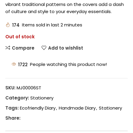
vibrant traditional patterns on the covers add a dash
of culture and style to your everyday essentials.
174
Items sold in last 2 minutes
Out of stock
Compare
Add to wishlist
1722
People watching this product now!
SKU:
MJ00006ST
Category:
Stationery
Tags:
Ecofriendly Diary
,
Handmade Diary
,
Stationery
Share: