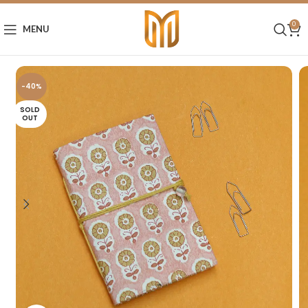
0
MENU
-40%
SOLD
OUT