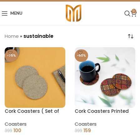
0
MENU
Home
»
sustainable
-75%
-60%
Cork Coasters ( Set of
Cork Coasters Printed
4)
(Set of 4)
Coasters
Coasters
100
159
399
399
ADD TO CART
ADD TO CART