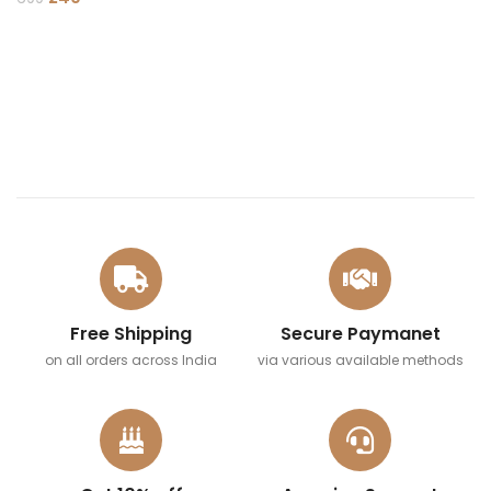
ADD TO CART
Free Shipping
Secure Paymanet
on all orders across India
via various available methods