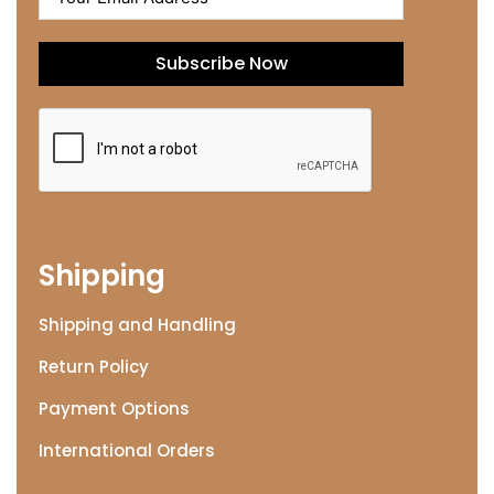
Subscribe Now
Shipping
Shipping and Handling
Return Policy
Payment Options
International Orders