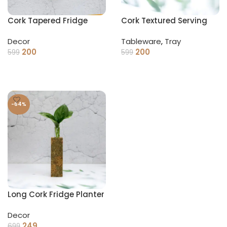
Cork Tapered Fridge
Cork Textured Serving
Planter
Tray
Decor
Tableware
,
Tray
200
200
599
599
ADD TO CART
ADD TO CART
-64%
Long Cork Fridge Planter
Decor
249
699