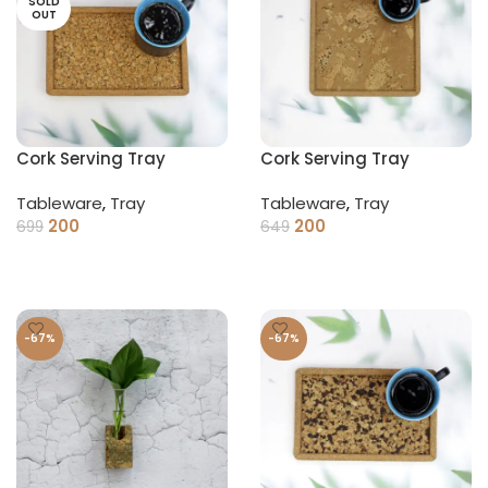
SOLD
OUT
Cork Serving Tray
Cork Serving Tray
(Square)
Tableware
,
Tray
Tableware
,
Tray
200
200
699
649
READ MORE
ADD TO CART
-67%
-67%