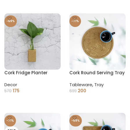
-69%
-71%
Cork Fridge Planter
Cork Round Serving Tray
Decor
Tableware
,
Tray
175
200
570
699
ADD TO CART
ADD TO CART
-71%
-69%