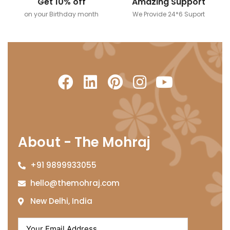
Get 10% off
Amazing Support
on your Birthday month
We Provide 24*6 Suport
About - The Mohraj
+91 9899933055
hello@themohraj.com
New Delhi, India