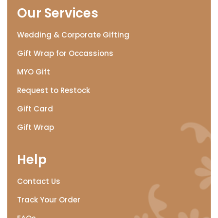
Our Services
Wedding & Corporate Gifting
Gift Wrap for Occassions
MYO Gift
Request to Restock
Gift Card
Gift Wrap
Help
Contact Us
Track Your Order