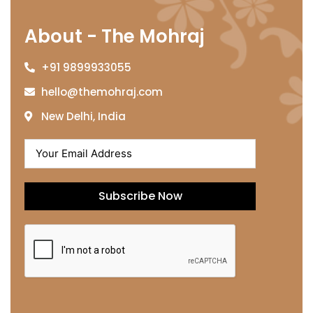
About - The Mohraj
+91 9899933055
hello@themohraj.com
New Delhi, India
Subscribe Now