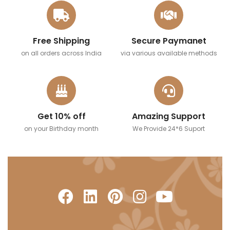
Free Shipping
Secure Paymanet
on all orders across India
via various available methods
Get 10% off
Amazing Support
on your Birthday month
We Provide 24*6 Suport