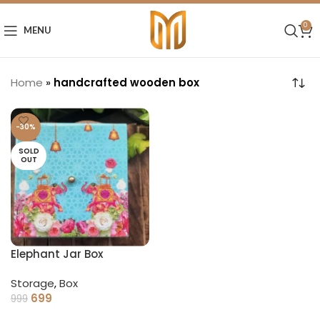
0
MENU
Home
»
handcrafted wooden box
-30%
SOLD
OUT
Elephant Jar Box
Storage
,
Box
699
999
READ MORE